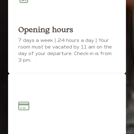
Opening hours
7 days a week | 24 hours a day | Your
room must be vacated by 11 am on the
day of your departure. Check-in is from
3 pm.