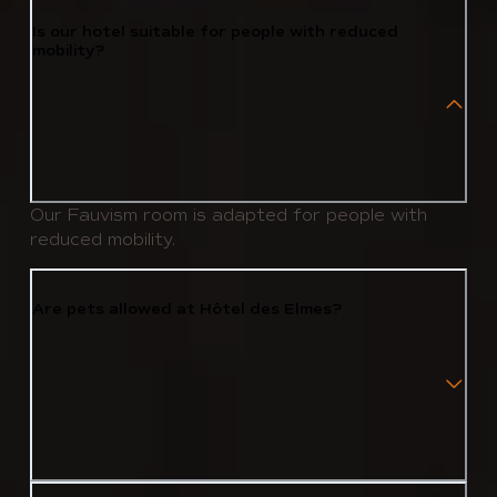
Is our hotel suitable for people with reduced
mobility?
Our Fauvism room is adapted for people with
reduced mobility.
Are pets allowed at Hôtel des Elmes?