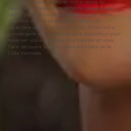
locaux. Pour accompagner votre repas ou
savourer un moment de détente, laissez-vous
tenter par nos cocktails maison ou par notre
sélection de vins de la région, reflets du
caractère unique de notre terroir. Enfin, notre
conciergerie est à votre entière disposition pour
réserver vos escapades gourmandes et vous
faire découvrir les plus belles adresses de la
Côte Vermeille.