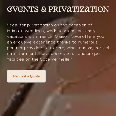
EVENTS & PRIVATIZATION
"Ideal for privatization on the occasion of
intimate weddings, work sessions, or simply
vacations with friends, Maison Nova offers you
an exclusive experience thanks to numerous
partner providers (caterers, wine tourism, musical
entertainment, floral decoration...) and unique
facilities on the Côte Vermeille."
Request a Quote