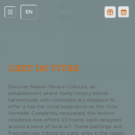
EN
Explore luxury & art at this 5-Star hotel with
Spa in Collioure, France
L'ART DE VIVRE
Discover Maison Nova in Collioure, an
establishment where family history blends
harmoniously with contemporary elegance to
offer a top-tier hotel experience on the Côte
Vermeille. Completely renovated, this historic
residence now offers 13 rooms, each designed
around a piece of local art. These paintings and
frescoes pay tribute to iconic sites in the region,