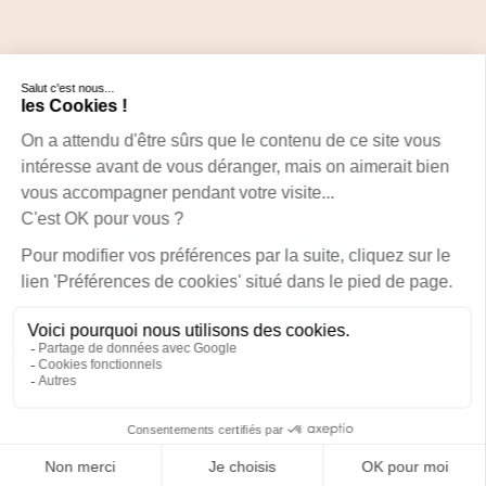
Website by Diadao
© 2024 Maison Nova