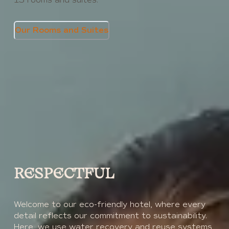
Our Rooms and Suites
RESPECTFUL
Welcome to our eco-friendly hotel, where every
detail reflects our commitment to sustainability.
Here, we use water recovery and reuse systems,