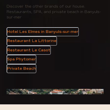
Discover the other brands of our house.
Restaurants, SPA, and private beach in Banyuls-
sur-mer
Hotel Les Elmes in Banyuls-sur-mer
Restaurant La Littorine
Restaurant Le Casot
Spa Phytomer
Private Beach