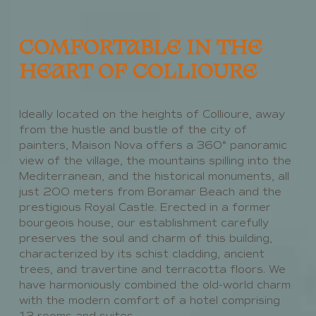
COMFORTABLE IN THE
HEART OF COLLIOURE
Ideally located on the heights of Collioure, away
from the hustle and bustle of the city of
painters, Maison Nova offers a 360° panoramic
view of the village, the mountains spilling into the
Mediterranean, and the historical monuments, all
just 200 meters from Boramar Beach and the
prestigious Royal Castle. Erected in a former
bourgeois house, our establishment carefully
preserves the soul and charm of this building,
characterized by its schist cladding, ancient
trees, and travertine and terracotta floors. We
have harmoniously combined the old-world charm
with the modern comfort of a hotel comprising
13 rooms and suites.