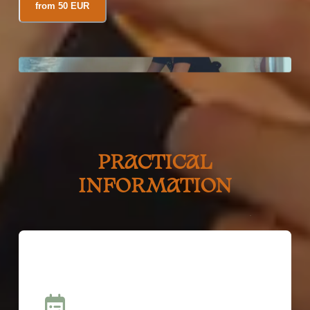
from 50 EUR
PRACTICAL
INFORMATION