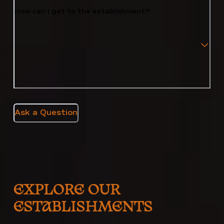
How can I get to the establishment?
Ask a Question
EXPLORE OUR
ESTABLISHMENTS