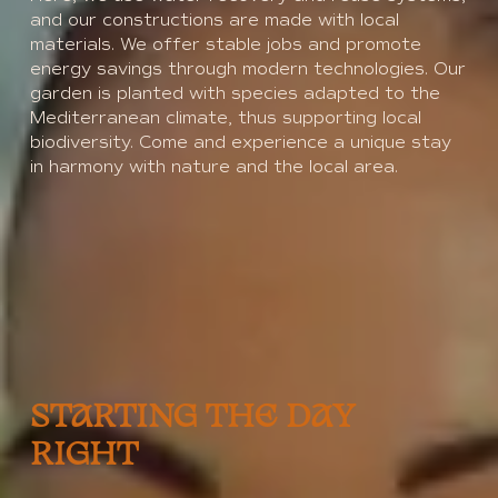
and our constructions are made with local
materials. We offer stable jobs and promote
energy savings through modern technologies. Our
garden is planted with species adapted to the
Mediterranean climate, thus supporting local
biodiversity. Come and experience a unique stay
in harmony with nature and the local area.
STARTING THE DAY
RIGHT