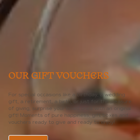
OUR GIFT VOUCHERS
For special occasions like a birthday, a wedding
gift, a retirement, a birth, or just for the pleasure
of giving, surprise your loved ones with an original
gift! Moments of pure happiness, gift boxes and
vouchers ready to give and ready to enjoy!