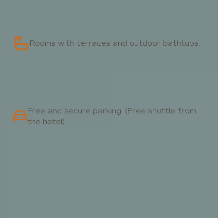
Rooms with terraces and outdoor bathtubs.
Free and secure parking. (Free shuttle from
the hotel)