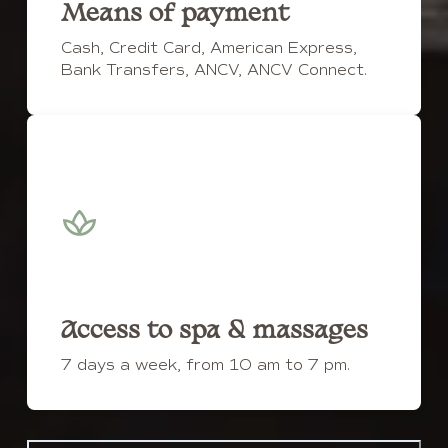
Means of payment
Cash, Credit Card, American Express,
Bank Transfers, ANCV, ANCV Connect.
Access to spa & massages
7 days a week, from 10 am to 7 pm.