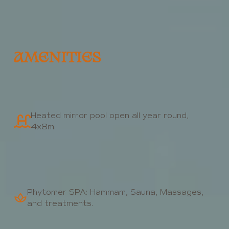
AMENITIES
Heated mirror pool open all year round,
4x8m.
Phytomer SPA: Hammam, Sauna, Massages,
and treatments.