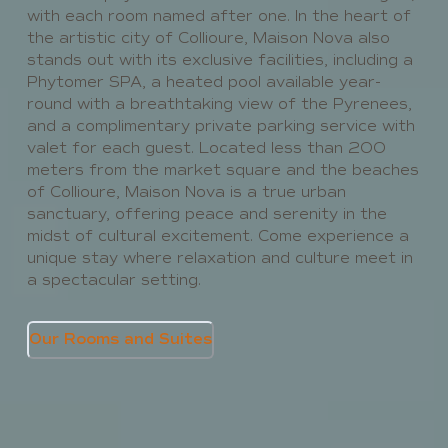
with each room named after one. In the heart of
the artistic city of Collioure, Maison Nova also
stands out with its exclusive facilities, including a
Phytomer SPA, a heated pool available year-
round with a breathtaking view of the Pyrenees,
and a complimentary private parking service with
valet for each guest. Located less than 200
meters from the market square and the beaches
of Collioure, Maison Nova is a true urban
sanctuary, offering peace and serenity in the
midst of cultural excitement. Come experience a
unique stay where relaxation and culture meet in
a spectacular setting.
Our Rooms and Suites