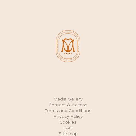
Media Gallery
Contact & Access
Terms and Conditions
Privacy Policy
Cookies
FAQ
Site map