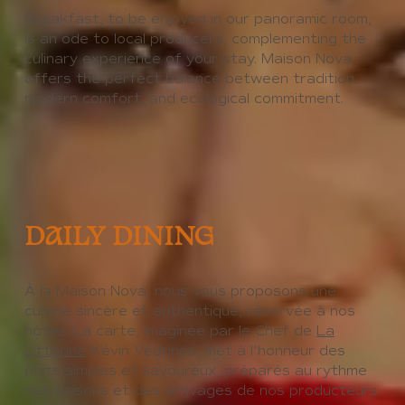
Breakfast, to be enjoyed in our panoramic room,
is an ode to local producers, complementing the
culinary experience of your stay. Maison Nova
offers the perfect balance between tradition,
modern comfort, and ecological commitment.
DAILY DINING
À la Maison Nova, nous vous proposons une
cuisine sincère et authentique, réservée à nos
hôtes. La carte, imaginée par le Chef de
La
Littorine
Kévin Védrines, met à l'honneur des
plats simples et savoureux, préparés au rythme
des saisons et des arrivages de nos producteurs